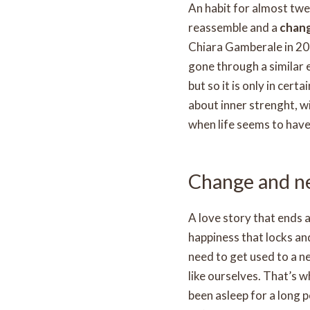
An habit for almost twen
reassemble and a
chan
Chiara Gamberale in 201
gone through a similar 
but so it is only in certai
about inner strenght, 
when life seems to hav
Change and ne
A love story that ends a
happiness that locks an
need to get used to a n
like ourselves. That’s 
been asleep for a long 