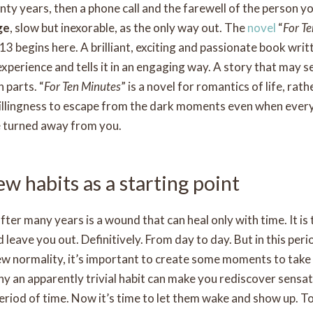
ty years, then a phone call and the farewell of the person you
ge
, slow but inexorable, as the only way out. The
novel
“
For T
3 begins here. A brilliant, exciting and passionate book wri
experience and tells it in an engaging way. A story that may
n parts. “
For Ten Minutes
” is a novel for romantics of life, rath
willingness to escape from the dark moments even when ever
e turned away from you.
w habits as a starting point
fter many years is a wound that can heal only with time. It is
d leave you out. Definitively. From day to day. But in this pe
ew normality, it’s important to create some moments to take 
why an apparently trivial habit can make you rediscover sensa
period of time. Now it’s time to let them wake and show up. T