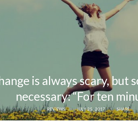
hange is always scary, but
necessary: “For ten min
REVIEWS
JULY 25, 2017
SHARE