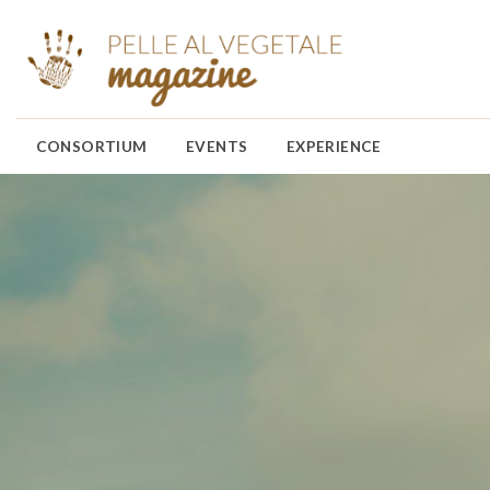
CONSORTIUM
EVENTS
EXPERIENCE