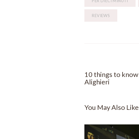
PER DIECI MINUTI
REVIEWS
PREVIOUS POST
10 things to kno
Alighieri
You May Also Like