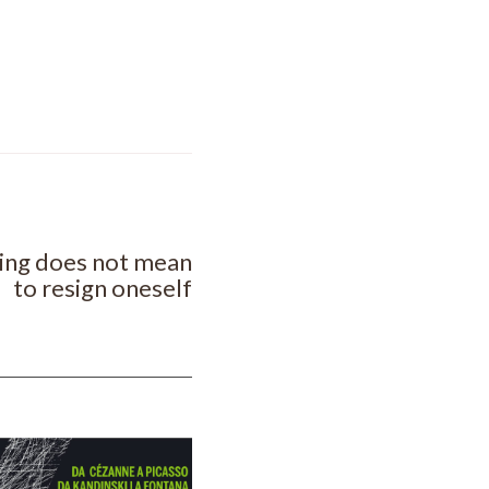
NEXT POST
sing does not mean
to resign oneself