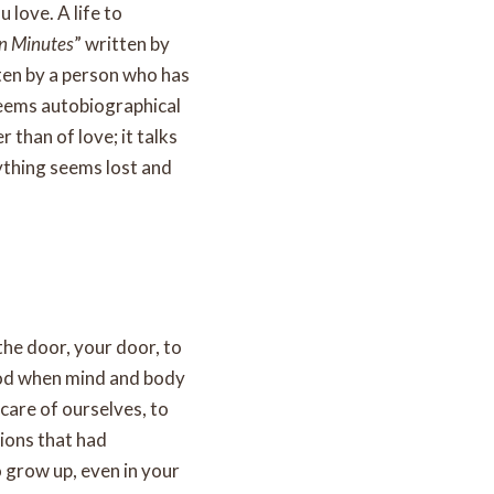
 love. A life to
en Minutes
” written by
tten by a person who has
 seems autobiographical
er than of love; it talks
ything seems lost and
 the door, your door, to
riod when mind and body
care of ourselves, to
tions that had
o grow up, even in your