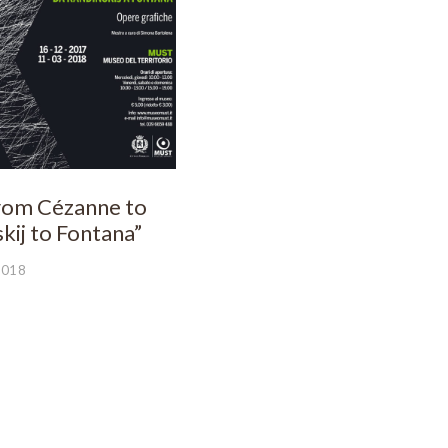
From Cézanne to
kij to Fontana”
2018