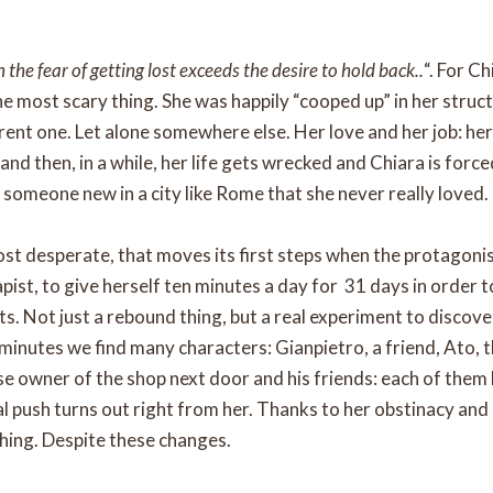
he fear of getting lost exceeds the desire to hold back..
“. For C
e most scary thing. She was happily “cooped up” in her struct
erent one. Let alone somewhere else. Her love and her job: he
… and then, in a while, her life gets wrecked and Chiara is forc
 someone new in a city like Rome that she never really loved.
most desperate, that moves its first steps when the protagoni
pist, to give herself ten minutes a day for 31 days in order
s. Not just a rebound thing, but a real experiment to discove
 minutes we find many characters: Gianpietro, a friend, Ato, 
se owner of the shop next door and his friends: each of them h
al push turns out right from her. Thanks to her obstinacy and 
hing. Despite these changes.