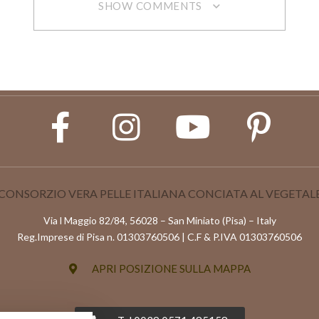
SHOW COMMENTS
CONSORZIO VERA PELLE ITALIANA CONCIATA AL VEGETAL
Via l Maggio 82/84, 56028 – San Miniato (Pisa) – Italy
Reg.Imprese di Pisa n. 01303760506 | C.F & P.IVA 01303760506
APRI POSIZIONE SULLA MAPPA