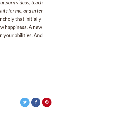
eur porn videos, teach
aits for me, and in ten
choly that initially
ew happiness. A new
n your abilities. And