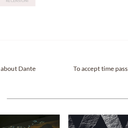
RECENSIONI
w about Dante
To accept time pas