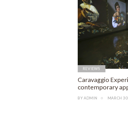
REVIEWS
Caravaggio Experi
contemporary app
BY
ADMIN
MARCH 30