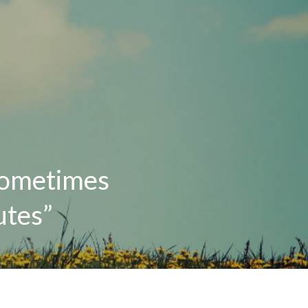
 sometimes
utes”