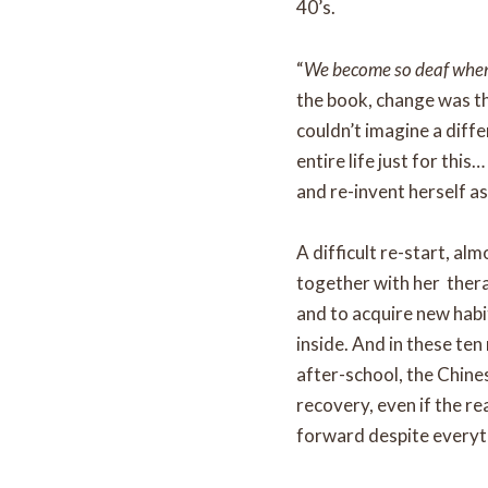
40’s.
“
We become so deaf when t
the book, change was th
couldn’t imagine a diff
entire life just for this
and re-invent herself as
A difficult re-start, al
together with her thera
and to acquire new habit
inside. And in these ten
after-school, the Chine
recovery, even if the re
forward despite everyt