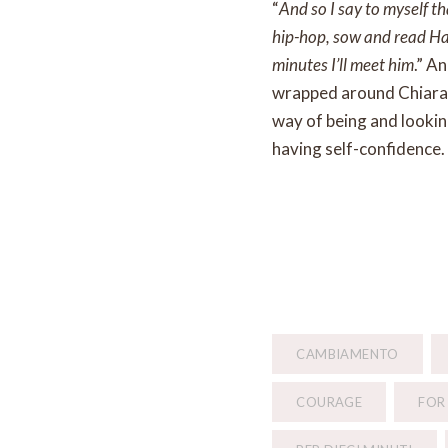
“
And so I say to myself t
hip-hop, sow and read Harr
minutes I’ll meet him
.” A
wrapped around Chiara’s
way of being and looking
having self-confidence.
CAMBIAMENTO
COURAGE
FOR