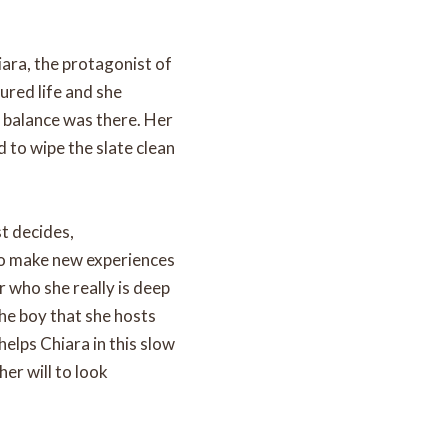
hiara, the protagonist of
ured life and she
r balance was there. Her
ed to wipe the slate clean
st decides,
 to make new experiences
r who she really is deep
the boy that she hosts
elps Chiara in this slow
her will to look