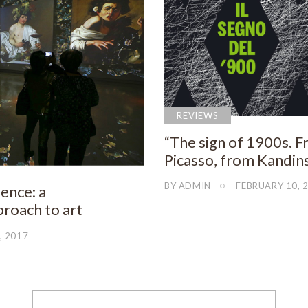
REVIEWS
“The sign of 1900s. 
Picasso, from Kandins
BY
ADMIN
FEBRUARY 10, 
ence: a
roach to art
, 2017