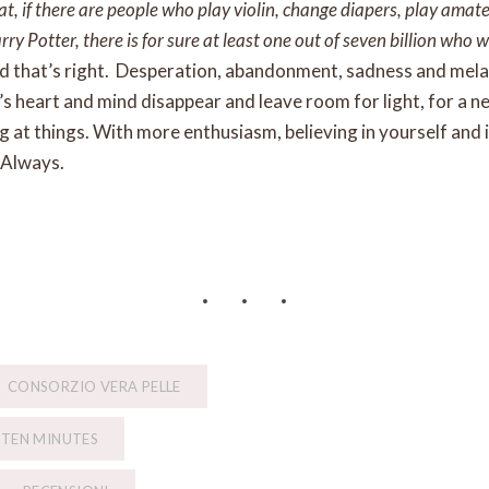
hat, if there are people who play violin, change diapers, play amat
y Potter, there is for sure at least one out of seven billion who w
nd that’s right. Desperation, abandonment, sadness and melan
 heart and mind disappear and leave room for light, for a n
 at things. With more enthusiasm, believing in yourself and i
 Always.
CONSORZIO VERA PELLE
 TEN MINUTES